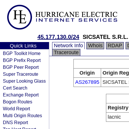
45.177.130.0/24
SICSATEL S.R.L.
Network Info
Whois
RDAP
Quick Links
Traceroute
BGP Toolkit Home
BGP Prefix Report
BGP Peer Report
Origin
Origin Reg
Super Traceroute
Super Looking Glass
AS267895
SICSATEL 
Cert Search
Exchange Report
Bogon Routes
Registry
World Report
Multi Origin Routes
lacnic
DNS Report