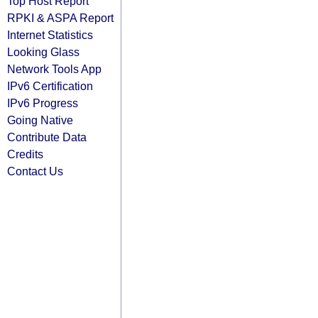
Top Host Report
RPKI & ASPA Report
Internet Statistics
Looking Glass
Network Tools App
IPv6 Certification
IPv6 Progress
Going Native
Contribute Data
Credits
Contact Us