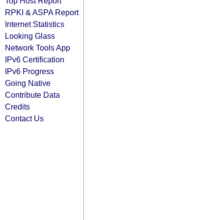
Top Host Report
RPKI & ASPA Report
Internet Statistics
Looking Glass
Network Tools App
IPv6 Certification
IPv6 Progress
Going Native
Contribute Data
Credits
Contact Us