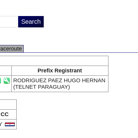
raceroute
Prefix Registrant
RODRIGUEZ PAEZ HUGO HERNAN
(TELNET PARAGUAY)
CC
Y