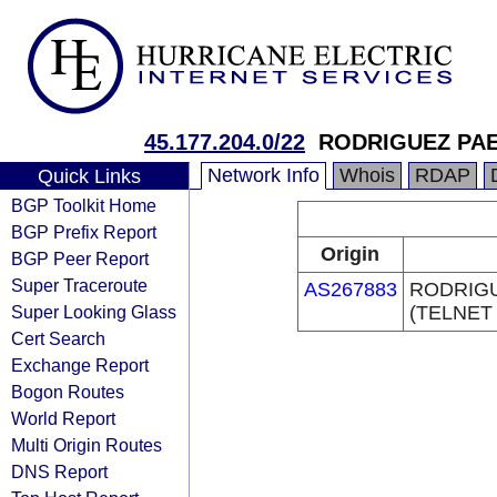
45.177.204.0/22
RODRIGUEZ PAE
Network Info
Whois
RDAP
Quick Links
BGP Toolkit Home
BGP Prefix Report
Origin
BGP Peer Report
Super Traceroute
AS267883
RODRIG
Super Looking Glass
(TELNET
Cert Search
Exchange Report
Bogon Routes
World Report
Multi Origin Routes
DNS Report