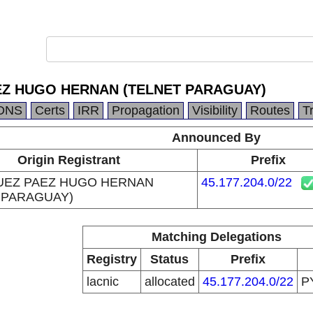
Z HUGO HERNAN (TELNET PARAGUAY)
DNS
Certs
IRR
Propagation
Visibility
Routes
T
Announced By
Origin Registrant
Prefix
UEZ PAEZ HUGO HERNAN
45.177.204.0/22
 PARAGUAY)
Matching Delegations
Registry
Status
Prefix
lacnic
allocated
45.177.204.0/22
P