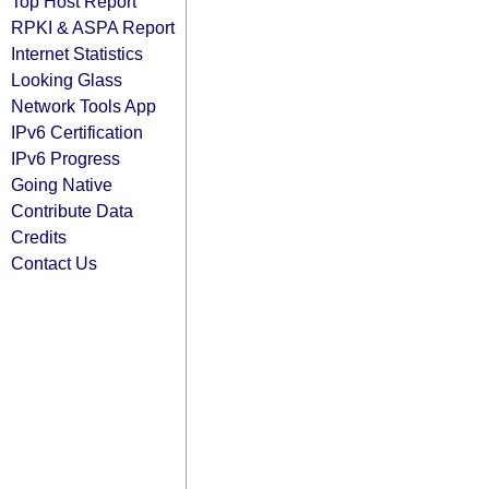
Top Host Report
RPKI & ASPA Report
Internet Statistics
Looking Glass
Network Tools App
IPv6 Certification
IPv6 Progress
Going Native
Contribute Data
Credits
Contact Us