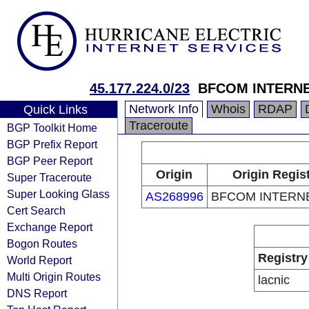
45.177.224.0/23
BFCOM INTERNE
Network Info
Whois
RDAP
Quick Links
Traceroute
BGP Toolkit Home
BGP Prefix Report
BGP Peer Report
Origin
Origin Regis
Super Traceroute
Super Looking Glass
AS268996
BFCOM INTERN
Cert Search
Exchange Report
Bogon Routes
Registry
World Report
Multi Origin Routes
lacnic
DNS Report