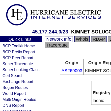
45.177.244.0/23
KIMNET SOLUC
Network Info
Whois
RDAP
Quick Links
Traceroute
BGP Toolkit Home
BGP Prefix Report
BGP Peer Report
Origin
Origin Reg
Super Traceroute
Super Looking Glass
AS269003
KIMNET SO
Cert Search
Exchange Report
Bogon Routes
Registry
World Report
Multi Origin Routes
lacnic
DNS Report