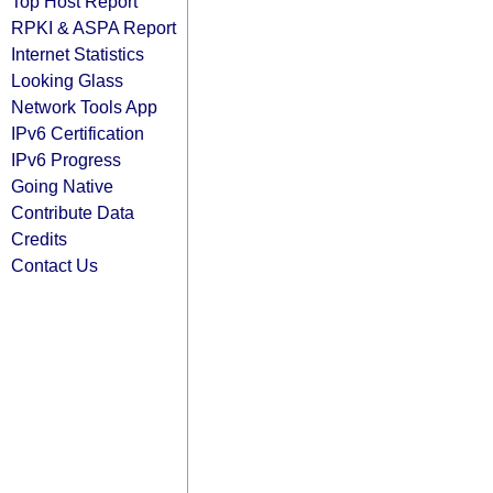
Top Host Report
RPKI & ASPA Report
Internet Statistics
Looking Glass
Network Tools App
IPv6 Certification
IPv6 Progress
Going Native
Contribute Data
Credits
Contact Us