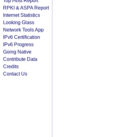
Top Host Report
RPKI & ASPA Report
Internet Statistics
Looking Glass
Network Tools App
IPv6 Certification
IPv6 Progress
Going Native
Contribute Data
Credits
Contact Us