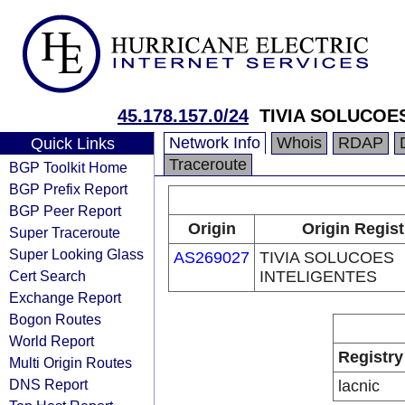
45.178.157.0/24
TIVIA SOLUCOE
Network Info
Whois
RDAP
Quick Links
Traceroute
BGP Toolkit Home
BGP Prefix Report
BGP Peer Report
Origin
Origin Regist
Super Traceroute
Super Looking Glass
AS269027
TIVIA SOLUCOES
Cert Search
INTELIGENTES
Exchange Report
Bogon Routes
World Report
Registry
Multi Origin Routes
DNS Report
lacnic