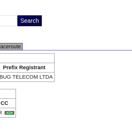
raceroute
Prefix Registrant
BUG TELECOM LTDA
CC
R