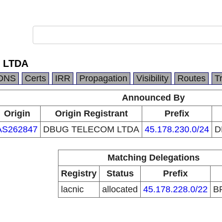
 LTDA
DNS
Certs
IRR
Propagation
Visibility
Routes
T
Announced By
Origin
Origin Registrant
Prefix
AS262847
DBUG TELECOM LTDA
45.178.230.0/24
D
Matching Delegations
Registry
Status
Prefix
lacnic
allocated
45.178.228.0/22
B