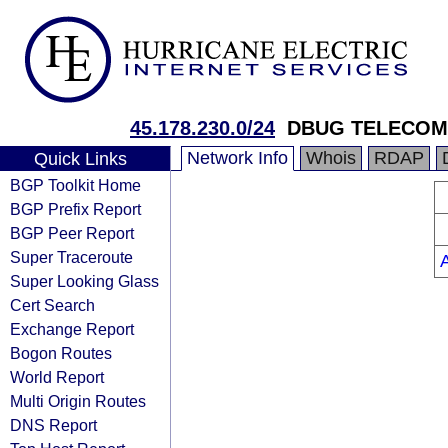
45.178.230.0/24
DBUG TELECOM
Network Info
Whois
RDAP
Quick Links
BGP Toolkit Home
BGP Prefix Report
BGP Peer Report
Super Traceroute
Super Looking Glass
Cert Search
Exchange Report
Bogon Routes
World Report
Multi Origin Routes
DNS Report