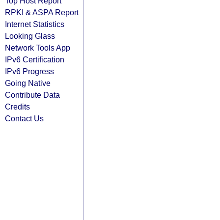
Top Host Report
RPKI & ASPA Report
Internet Statistics
Looking Glass
Network Tools App
IPv6 Certification
IPv6 Progress
Going Native
Contribute Data
Credits
Contact Us