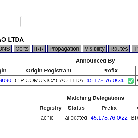
AO LTDA
DNS
Certs
IRR
Propagation
Visibility
Routes
T
Announced By
gin
Origin Registrant
Prefix
9090
C P COMUNICACAO LTDA
45.178.76.0/24
Matching Delegations
Registry
Status
Prefix
lacnic
allocated
45.178.76.0/22
B