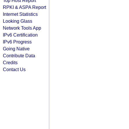
Top Host Report
RPKI & ASPA Report
Internet Statistics
Looking Glass
Network Tools App
IPv6 Certification
IPv6 Progress
Going Native
Contribute Data
Credits
Contact Us