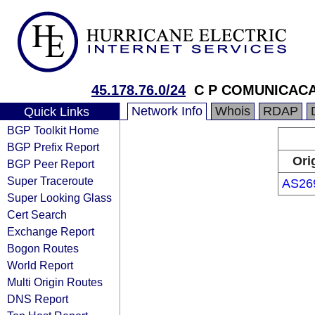
45.178.76.0/24
C P COMUNICAC
Network Info
Whois
RDAP
Quick Links
BGP Toolkit Home
BGP Prefix Report
Ori
BGP Peer Report
Super Traceroute
AS26
Super Looking Glass
Cert Search
Exchange Report
Bogon Routes
World Report
Multi Origin Routes
DNS Report