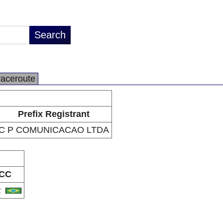
raceroute
Prefix Registrant
C P COMUNICACAO LTDA
CC
R