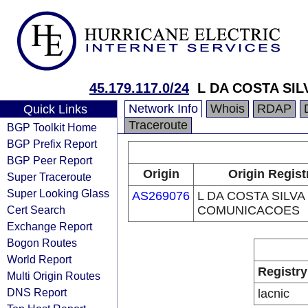
45.179.117.0/24
L DA COSTA SI
Network Info
Whois
RDAP
Quick Links
Traceroute
BGP Toolkit Home
BGP Prefix Report
BGP Peer Report
Origin
Origin Regist
Super Traceroute
Super Looking Glass
AS269076
L DA COSTA SILVA
Cert Search
COMUNICACOES
Exchange Report
Bogon Routes
World Report
Registry
Multi Origin Routes
DNS Report
lacnic