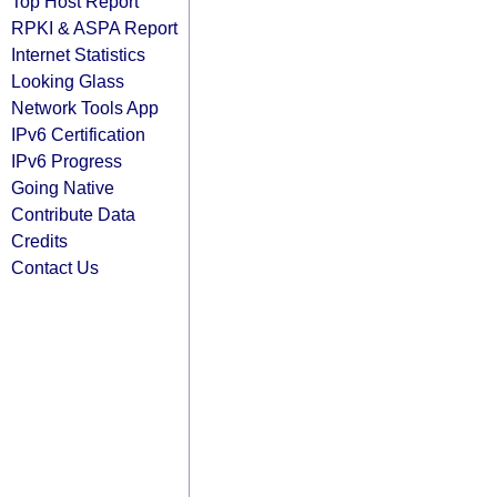
Top Host Report
RPKI & ASPA Report
Internet Statistics
Looking Glass
Network Tools App
IPv6 Certification
IPv6 Progress
Going Native
Contribute Data
Credits
Contact Us