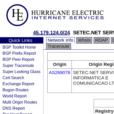
45.179.124.0/24
SETEC.NET SER
Network Info
Whois
RDAP
Quick Links
Traceroute
BGP Toolkit Home
BGP Prefix Report
BGP Peer Report
Origin
Origin Regi
Super Traceroute
Super Looking Glass
AS269078
SETEC.NET SERV
Cert Search
INFORMATICA E
COMUNICACAO L
Exchange Report
Bogon Routes
World Report
Multi Origin Routes
DNS Report
Registry