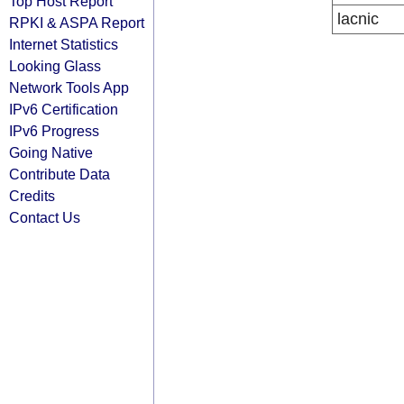
Top Host Report
lacnic
RPKI & ASPA Report
Internet Statistics
Looking Glass
Network Tools App
IPv6 Certification
IPv6 Progress
Going Native
Contribute Data
Credits
Contact Us