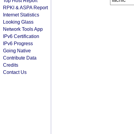
lacnic
Top Host Report
RPKI & ASPA Report
Internet Statistics
Looking Glass
Network Tools App
IPv6 Certification
IPv6 Progress
Going Native
Contribute Data
Credits
Contact Us