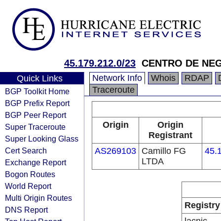
45.179.212.0/23
CENTRO DE NE
Network Info
Whois
RDAP
Quick Links
Traceroute
BGP Toolkit Home
BGP Prefix Report
BGP Peer Report
Origin
Origin
Super Traceroute
Registrant
Super Looking Glass
Cert Search
AS269103
Camillo FG
45.
LTDA
Exchange Report
Bogon Routes
World Report
Multi Origin Routes
Registry
DNS Report