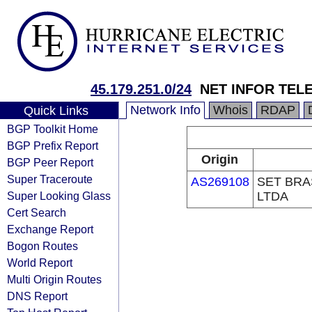
45.179.251.0/24
NET INFOR TEL
Network Info
Whois
RDAP
Quick Links
BGP Toolkit Home
BGP Prefix Report
Origin
BGP Peer Report
Super Traceroute
AS269108
SET BRA
Super Looking Glass
LTDA
Cert Search
Exchange Report
Bogon Routes
World Report
Multi Origin Routes
DNS Report