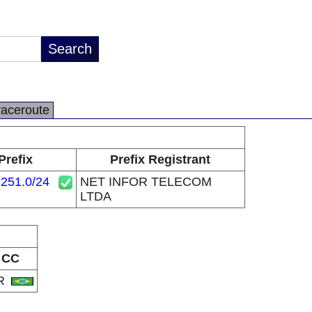
raceroute
Prefix
Prefix Registrant
.251.0/24
NET INFOR TELECOM
LTDA
CC
R