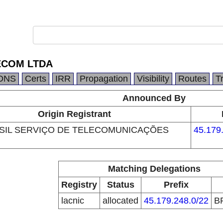
ECOM LTDA
DNS
Certs
IRR
Propagation
Visibility
Routes
T
Announced By
Origin Registrant
SIL SERVIÇO DE TELECOMUNICAÇÕES
45.179
Matching Delegations
Registry
Status
Prefix
lacnic
allocated
45.179.248.0/22
B