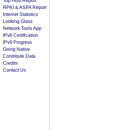
Top Host Report
RPKI & ASPA Report
Internet Statistics
Looking Glass
Network Tools App
IPv6 Certification
IPv6 Progress
Going Native
Contribute Data
Credits
Contact Us