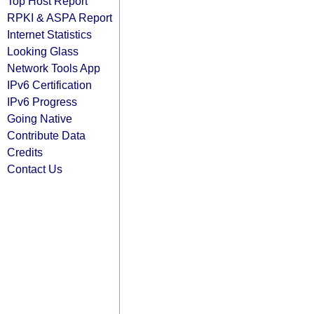
Top Host Report
RPKI & ASPA Report
Internet Statistics
Looking Glass
Network Tools App
IPv6 Certification
IPv6 Progress
Going Native
Contribute Data
Credits
Contact Us