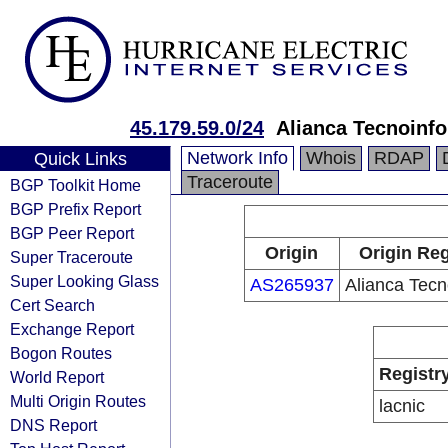
45.179.59.0/24
Alianca Tecnoinf
Network Info
Whois
RDAP
Quick Links
Traceroute
BGP Toolkit Home
BGP Prefix Report
BGP Peer Report
Origin
Origin Reg
Super Traceroute
Super Looking Glass
AS265937
Alianca Tecn
Cert Search
Exchange Report
Bogon Routes
Registr
World Report
Multi Origin Routes
lacnic
DNS Report