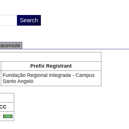
raceroute
Prefix Registrant
Fundação Regional Integrada - Campus
Santo Angelo
CC
R