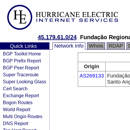
45.179.61.0/24
Fundação Regiona
Network Info
Whois
RDAP
Quick Links
BGP Toolkit Home
BGP Prefix Report
Origin
BGP Peer Report
Super Traceroute
AS269133
Fundação
Super Looking Glass
Santo An
Cert Search
Exchange Report
Bogon Routes
World Report
Multi Origin Routes
DNS Report