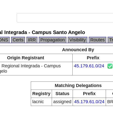
l Integrada - Campus Santo Angelo
DNS
Certs
IRR
Propagation
Visibility
Routes
T
Announced By
Origin Registrant
Prefix
 Regional Integrada - Campus
45.179.61.0/24
gelo
Matching Delegations
Registry
Status
Prefix
lacnic
assigned
45.179.61.0/24
B