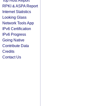
Top Host Report
RPKI & ASPA Report
Internet Statistics
Looking Glass
Network Tools App
IPv6 Certification
IPv6 Progress
Going Native
Contribute Data
Credits
Contact Us