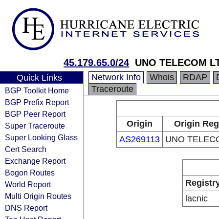
45.179.65.0/24
UNO TELECOM L
Network Info
Whois
RDAP
Quick Links
Traceroute
BGP Toolkit Home
BGP Prefix Report
BGP Peer Report
Origin
Origin Reg
Super Traceroute
Super Looking Glass
AS269113
UNO TELEC
Cert Search
Exchange Report
Bogon Routes
Registr
World Report
Multi Origin Routes
lacnic
DNS Report