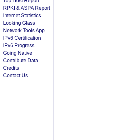
Top Host Report
RPKI & ASPA Report
Internet Statistics
Looking Glass
Network Tools App
IPv6 Certification
IPv6 Progress
Going Native
Contribute Data
Credits
Contact Us