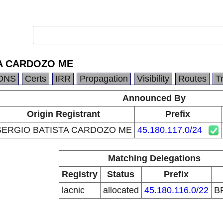
A CARDOZO ME
DNS
Certs
IRR
Propagation
Visibility
Routes
T
Announced By
Origin Registrant
Prefix
SERGIO BATISTA CARDOZO ME
45.180.117.0/24
Matching Delegations
Registry
Status
Prefix
lacnic
allocated
45.180.116.0/22
B