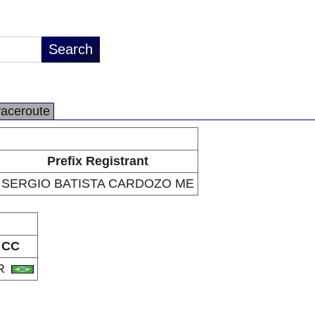
raceroute
Prefix Registrant
SERGIO BATISTA CARDOZO ME
CC
R