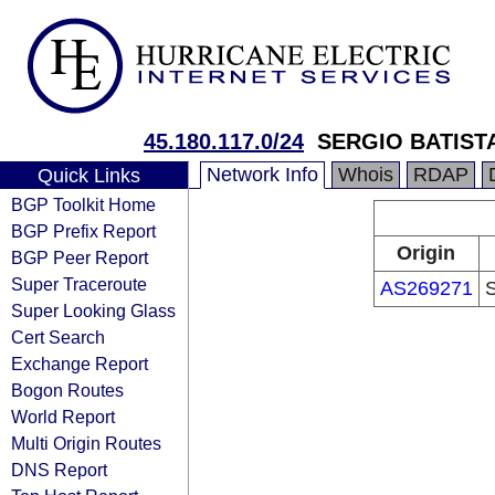
45.180.117.0/24
SERGIO BATIST
Network Info
Whois
RDAP
Quick Links
BGP Toolkit Home
BGP Prefix Report
Origin
BGP Peer Report
Super Traceroute
AS269271
Super Looking Glass
Cert Search
Exchange Report
Bogon Routes
World Report
Multi Origin Routes
DNS Report