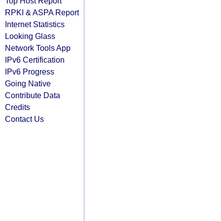
Top Host Report
RPKI & ASPA Report
Internet Statistics
Looking Glass
Network Tools App
IPv6 Certification
IPv6 Progress
Going Native
Contribute Data
Credits
Contact Us