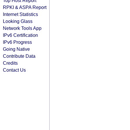
Top Host Report
RPKI & ASPA Report
Internet Statistics
Looking Glass
Network Tools App
IPv6 Certification
IPv6 Progress
Going Native
Contribute Data
Credits
Contact Us