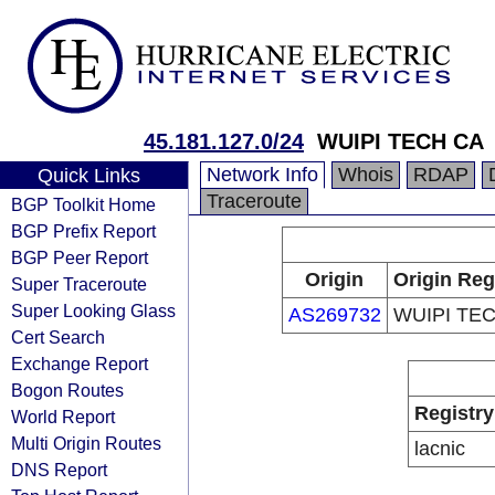
45.181.127.0/24
WUIPI TECH CA
Network Info
Whois
RDAP
Quick Links
Traceroute
BGP Toolkit Home
BGP Prefix Report
BGP Peer Report
Origin
Origin Reg
Super Traceroute
Super Looking Glass
AS269732
WUIPI TE
Cert Search
Exchange Report
Bogon Routes
Registry
World Report
Multi Origin Routes
lacnic
DNS Report