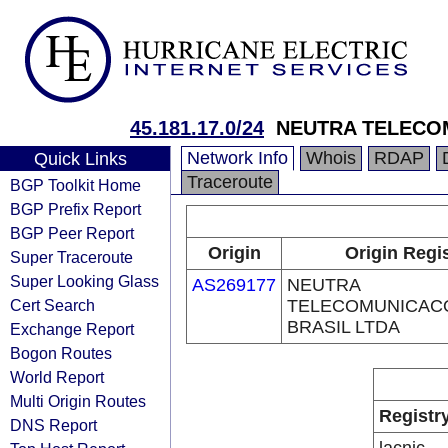
45.181.17.0/24
NEUTRA TELECO
Network Info
Whois
RDAP
Quick Links
Traceroute
BGP Toolkit Home
BGP Prefix Report
BGP Peer Report
Origin
Origin Regi
Super Traceroute
Super Looking Glass
AS269177
NEUTRA
Cert Search
TELECOMUNICAC
BRASIL LTDA
Exchange Report
Bogon Routes
World Report
Multi Origin Routes
Registr
DNS Report