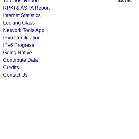
lacnic
Top Host Report
RPKI & ASPA Report
Internet Statistics
Looking Glass
Network Tools App
IPv6 Certification
IPv6 Progress
Going Native
Contribute Data
Credits
Contact Us