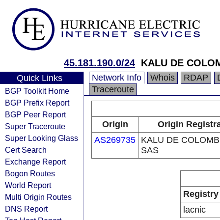
45.181.190.0/24
KALU DE COLOM
Network Info
Whois
RDAP
Quick Links
Traceroute
BGP Toolkit Home
BGP Prefix Report
BGP Peer Report
Origin
Origin Registr
Super Traceroute
Super Looking Glass
AS269735
KALU DE COLOMB
Cert Search
SAS
Exchange Report
Bogon Routes
World Report
Registry
Multi Origin Routes
DNS Report
lacnic