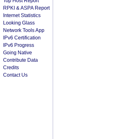
Top Host Report
RPKI & ASPA Report
Internet Statistics
Looking Glass
Network Tools App
IPv6 Certification
IPv6 Progress
Going Native
Contribute Data
Credits
Contact Us