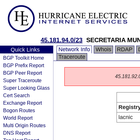
45.181.94.0/23
SECRETARIA MU
Network Info
Whois
RDAP
Quick Links
Traceroute
BGP Toolkit Home
BGP Prefix Report
BGP Peer Report
45.181.92.0/
Super Traceroute
Super Looking Glass
Cert Search
Exchange Report
Registr
Bogon Routes
lacnic
World Report
Multi Origin Routes
DNS Report