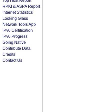
Top Host Report
RPKI & ASPA Report
Internet Statistics
Looking Glass
Network Tools App
IPv6 Certification
IPv6 Progress
Going Native
Contribute Data
Credits
Contact Us