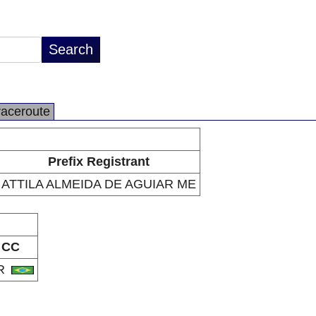
raceroute
Prefix Registrant
ATTILA ALMEIDA DE AGUIAR ME
CC
R