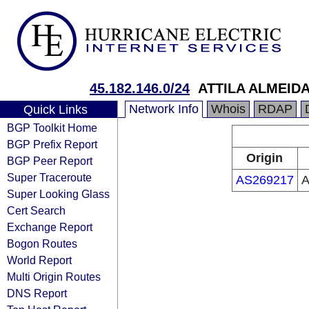
45.182.146.0/24
ATTILA ALMEID
Network Info
Whois
RDAP
Quick Links
BGP Toolkit Home
BGP Prefix Report
Origin
BGP Peer Report
Super Traceroute
AS269217
A
Super Looking Glass
Cert Search
Exchange Report
Bogon Routes
World Report
Multi Origin Routes
DNS Report