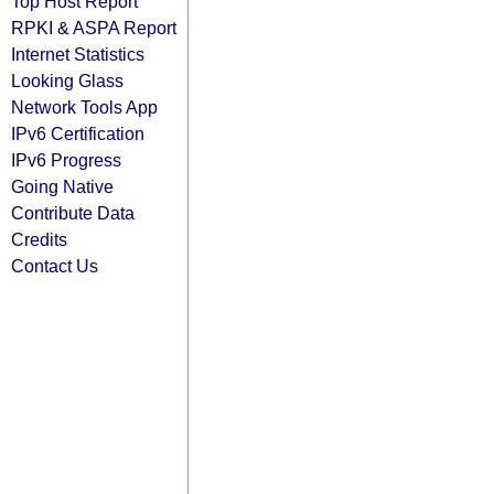
Top Host Report
RPKI & ASPA Report
Internet Statistics
Looking Glass
Network Tools App
IPv6 Certification
IPv6 Progress
Going Native
Contribute Data
Credits
Contact Us