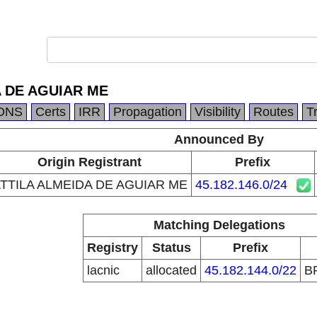
A DE AGUIAR ME
DNS
Certs
IRR
Propagation
Visibility
Routes
T
Announced By
Origin Registrant
Prefix
TTILA ALMEIDA DE AGUIAR ME
45.182.146.0/24
Matching Delegations
Registry
Status
Prefix
lacnic
allocated
45.182.144.0/22
B