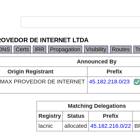
OVEDOR DE INTERNET LTDA
DNS
Certs
IRR
Propagation
Visibility
Routes
T
Announced By
Origin Registrant
Prefix
MAX PROVEDOR DE INTERNET
45.182.218.0/23
Matching Delegations
Registry
Status
Prefix
lacnic
allocated
45.182.216.0/22
B