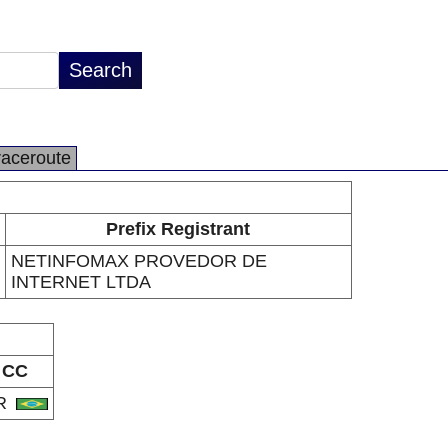
raceroute
Prefix Registrant
NETINFOMAX PROVEDOR DE
INTERNET LTDA
CC
R