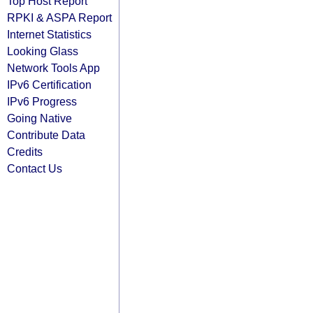
Top Host Report
RPKI & ASPA Report
Internet Statistics
Looking Glass
Network Tools App
IPv6 Certification
IPv6 Progress
Going Native
Contribute Data
Credits
Contact Us