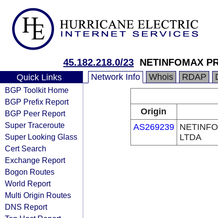
45.182.218.0/23
NETINFOMAX PR
Network Info
Whois
RDAP
Quick Links
BGP Toolkit Home
BGP Prefix Report
Origin
BGP Peer Report
Super Traceroute
AS269239
NETINFO
Super Looking Glass
LTDA
Cert Search
Exchange Report
Bogon Routes
World Report
Multi Origin Routes
DNS Report