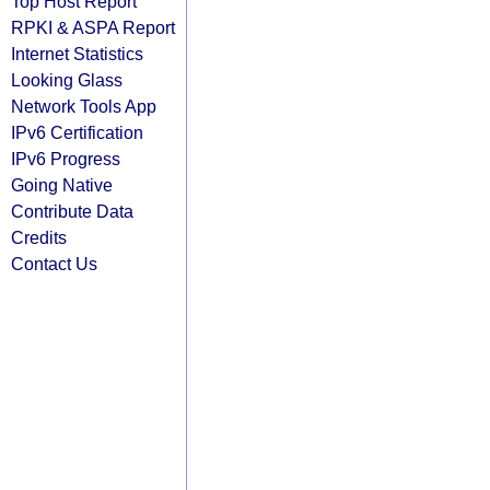
Top Host Report
RPKI & ASPA Report
Internet Statistics
Looking Glass
Network Tools App
IPv6 Certification
IPv6 Progress
Going Native
Contribute Data
Credits
Contact Us