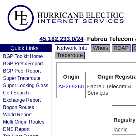
45.182.233.0/24
Fabreu Telecom 
Network Info
Whois
RDAP
Quick Links
Traceroute
BGP Toolkit Home
BGP Prefix Report
BGP Peer Report
Origin
Origin Registr
Super Traceroute
Super Looking Glass
AS269260
Fabreu Telecom &
Cert Search
Serviços
Exchange Report
Bogon Routes
World Report
Registry
Multi Origin Routes
DNS Report
lacnic