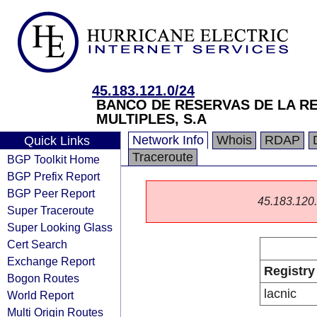
45.183.121.0/24
BANCO DE RESERVAS DE LA R
MULTIPLES, S.A
Network Info
Whois
RDAP
Quick Links
Traceroute
BGP Toolkit Home
BGP Prefix Report
BGP Peer Report
45.183.120.0
Super Traceroute
Super Looking Glass
Cert Search
Exchange Report
Registry
Bogon Routes
lacnic
World Report
Multi Origin Routes