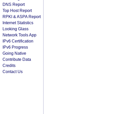
DNS Report
Top Host Report
RPKI & ASPA Report
Internet Statistics
Looking Glass
Network Tools App
IPv6 Certification
IPv6 Progress
Going Native
Contribute Data
Credits
Contact Us