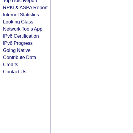
Top Host Report
RPKI & ASPA Report
Internet Statistics
Looking Glass
Network Tools App
IPv6 Certification
IPv6 Progress
Going Native
Contribute Data
Credits
Contact Us