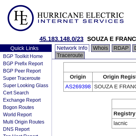
45.183.148.0/23
SOUZA E FRANC
Network Info
Whois
RDAP
Quick Links
Traceroute
BGP Toolkit Home
BGP Prefix Report
BGP Peer Report
Origin
Origin Regis
Super Traceroute
Super Looking Glass
AS269398
SOUZA E FRAN
Cert Search
Exchange Report
Bogon Routes
Registry
World Report
Multi Origin Routes
lacnic
DNS Report