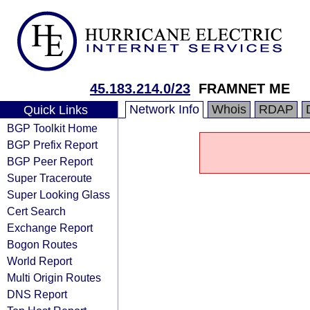
45.183.214.0/23
FRAMNET ME
Network Info
Whois
RDAP
Quick Links
BGP Toolkit Home
BGP Prefix Report
BGP Peer Report
Super Traceroute
Super Looking Glass
Cert Search
Exchange Report
Bogon Routes
World Report
Multi Origin Routes
DNS Report