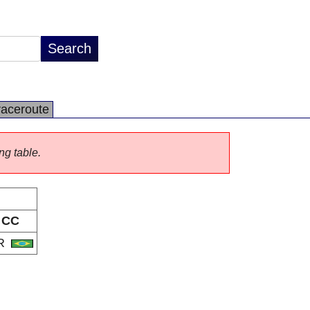
raceroute
ng table.
CC
R