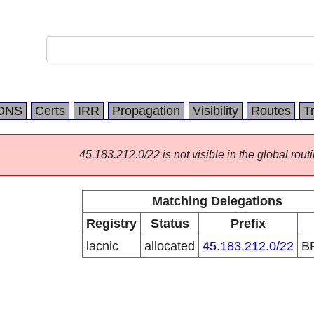
DNS
Certs
IRR
Propagation
Visibility
Routes
T
45.183.212.0/22 is not visible in the global routi
Matching Delegations
Registry
Status
Prefix
lacnic
allocated
45.183.212.0/22
B