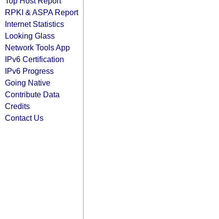
Top Host Report
RPKI & ASPA Report
Internet Statistics
Looking Glass
Network Tools App
IPv6 Certification
IPv6 Progress
Going Native
Contribute Data
Credits
Contact Us