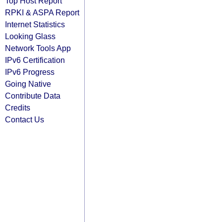
Top Host Report
RPKI & ASPA Report
Internet Statistics
Looking Glass
Network Tools App
IPv6 Certification
IPv6 Progress
Going Native
Contribute Data
Credits
Contact Us