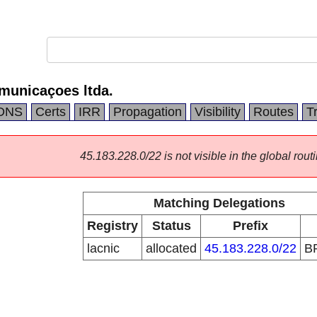
municaçoes ltda.
DNS
Certs
IRR
Propagation
Visibility
Routes
T
45.183.228.0/22 is not visible in the global routi
Matching Delegations
Registry
Status
Prefix
lacnic
allocated
45.183.228.0/22
B