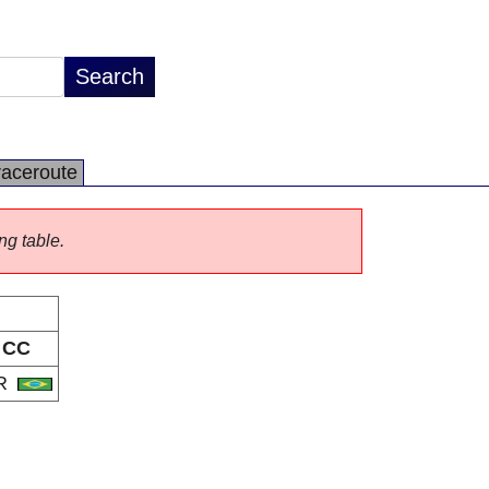
raceroute
ng table.
CC
R