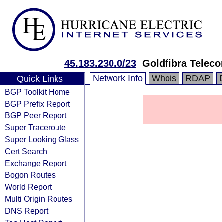
45.183.230.0/23
Goldfibra Teleco
Network Info
Whois
RDAP
Quick Links
BGP Toolkit Home
BGP Prefix Report
BGP Peer Report
Super Traceroute
Super Looking Glass
Cert Search
Exchange Report
Bogon Routes
World Report
Multi Origin Routes
DNS Report