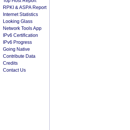
Top Host Report
RPKI & ASPA Report
Internet Statistics
Looking Glass
Network Tools App
IPv6 Certification
IPv6 Progress
Going Native
Contribute Data
Credits
Contact Us