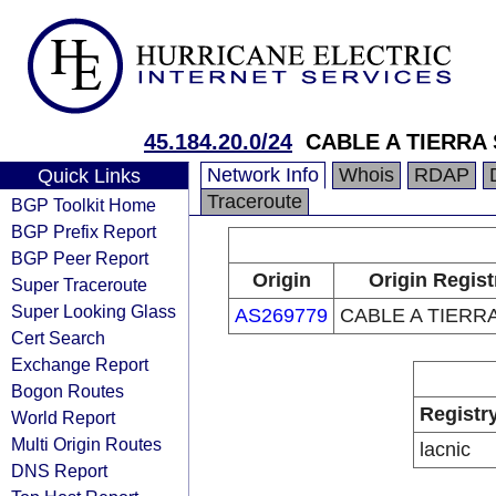
45.184.20.0/24
CABLE A TIERRA 
Network Info
Whois
RDAP
Quick Links
Traceroute
BGP Toolkit Home
BGP Prefix Report
BGP Peer Report
Origin
Origin Regist
Super Traceroute
Super Looking Glass
AS269779
CABLE A TIERRA
Cert Search
Exchange Report
Bogon Routes
Registr
World Report
Multi Origin Routes
lacnic
DNS Report