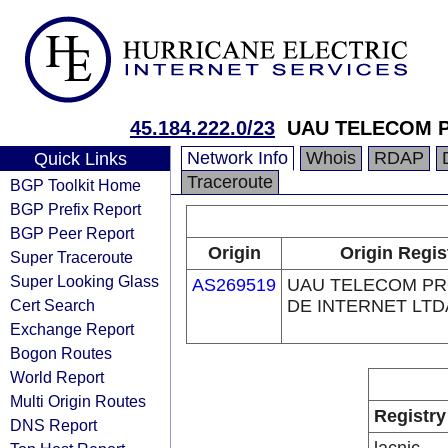
45.184.222.0/23
UAU TELECOM P
Network Info
Whois
RDAP
Quick Links
Traceroute
BGP Toolkit Home
BGP Prefix Report
BGP Peer Report
Origin
Origin Regis
Super Traceroute
Super Looking Glass
AS269519
UAU TELECOM P
Cert Search
DE INTERNET LTD
Exchange Report
Bogon Routes
World Report
Multi Origin Routes
Registry
DNS Report