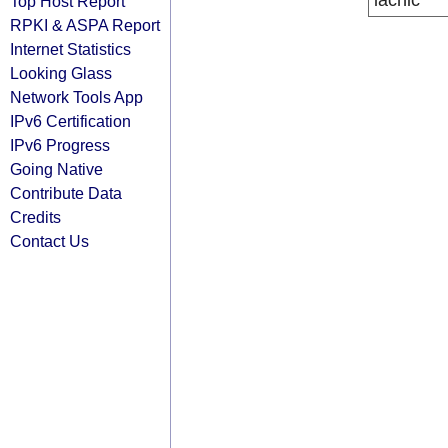
lacnic
Top Host Report
RPKI & ASPA Report
Internet Statistics
Looking Glass
Network Tools App
IPv6 Certification
IPv6 Progress
Going Native
Contribute Data
Credits
Contact Us