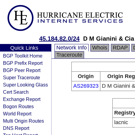
45.184.82.0/24
D M Gianini & Cia
Network Info
Whois
RDAP
Quick Links
Traceroute
BGP Toolkit Home
BGP Prefix Report
BGP Peer Report
Origin
Origin Reg
Super Traceroute
Super Looking Glass
AS269323
D M Gianini &
Cert Search
Exchange Report
Bogon Routes
Registr
World Report
Multi Origin Routes
lacnic
DNS Report