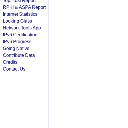
Top Host Report
RPKI & ASPA Report
Internet Statistics
Looking Glass
Network Tools App
IPv6 Certification
IPv6 Progress
Going Native
Contribute Data
Credits
Contact Us