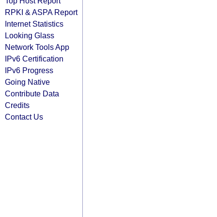
Top Host Report
RPKI & ASPA Report
Internet Statistics
Looking Glass
Network Tools App
IPv6 Certification
IPv6 Progress
Going Native
Contribute Data
Credits
Contact Us