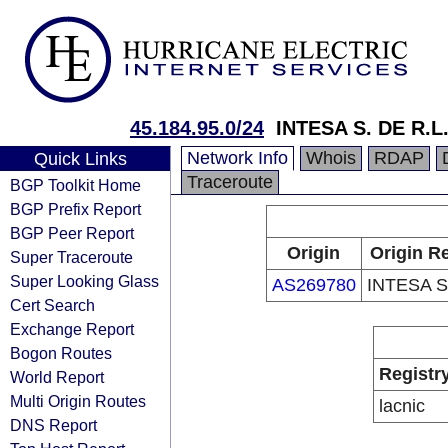
45.184.95.0/24
INTESA S. DE R.L
Network Info
Whois
RDAP
Quick Links
Traceroute
BGP Toolkit Home
BGP Prefix Report
BGP Peer Report
Origin
Origin Re
Super Traceroute
Super Looking Glass
AS269780
INTESA S
Cert Search
Exchange Report
Bogon Routes
Registr
World Report
Multi Origin Routes
lacnic
DNS Report