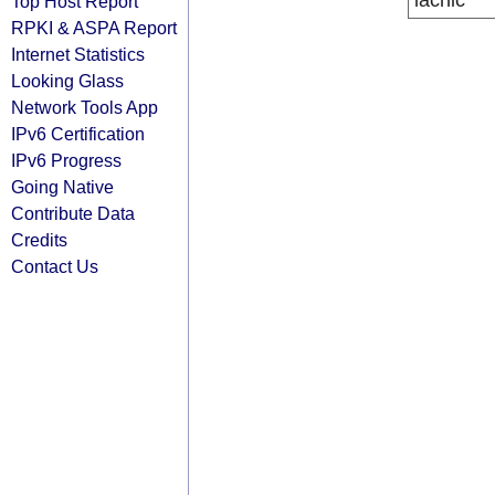
lacnic
Top Host Report
RPKI & ASPA Report
Internet Statistics
Looking Glass
Network Tools App
IPv6 Certification
IPv6 Progress
Going Native
Contribute Data
Credits
Contact Us