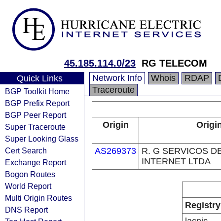
45.185.114.0/23
RG TELECOM
Network Info
Whois
RDAP
Quick Links
Traceroute
BGP Toolkit Home
BGP Prefix Report
BGP Peer Report
Origin
Origi
Super Traceroute
Super Looking Glass
Cert Search
AS269373
R. G SERVICOS 
INTERNET LTDA
Exchange Report
Bogon Routes
World Report
Multi Origin Routes
Registry
DNS Report