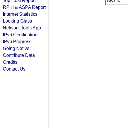
lacnic
Top Host Report
RPKI & ASPA Report
Internet Statistics
Looking Glass
Network Tools App
IPv6 Certification
IPv6 Progress
Going Native
Contribute Data
Credits
Contact Us