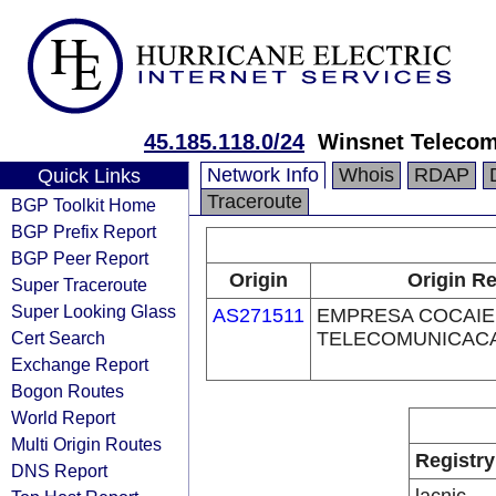
45.185.118.0/24
Winsnet Teleco
Network Info
Whois
RDAP
Quick Links
Traceroute
BGP Toolkit Home
BGP Prefix Report
BGP Peer Report
Origin
Origin Re
Super Traceroute
Super Looking Glass
AS271511
EMPRESA COCAIE
Cert Search
TELECOMUNICAC
Exchange Report
Bogon Routes
World Report
Multi Origin Routes
Registry
DNS Report