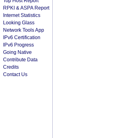
Top Host Report
RPKI & ASPA Report
Internet Statistics
Looking Glass
Network Tools App
IPv6 Certification
IPv6 Progress
Going Native
Contribute Data
Credits
Contact Us