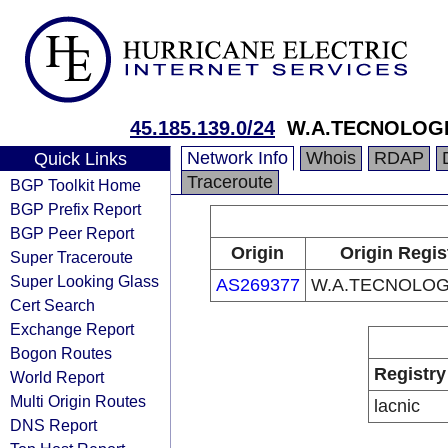
45.185.139.0/24
W.A.TECNOLOGI
Network Info
Whois
RDAP
Quick Links
Traceroute
BGP Toolkit Home
BGP Prefix Report
BGP Peer Report
Origin
Origin Regis
Super Traceroute
Super Looking Glass
AS269377
W.A.TECNOLOG
Cert Search
Exchange Report
Bogon Routes
Registry
World Report
Multi Origin Routes
lacnic
DNS Report