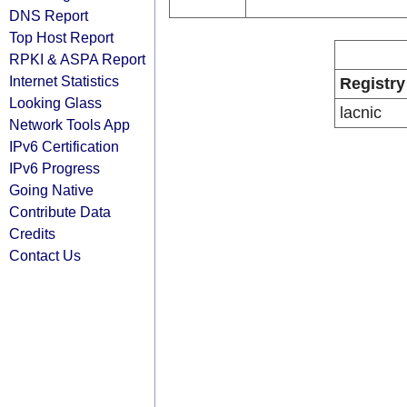
DNS Report
Top Host Report
RPKI & ASPA Report
Internet Statistics
Registry
Looking Glass
lacnic
Network Tools App
IPv6 Certification
IPv6 Progress
Going Native
Contribute Data
Credits
Contact Us