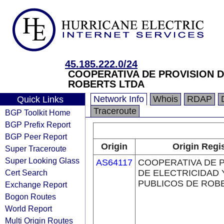
45.185.222.0/24
COOPERATIVA DE PROVISION D
ROBERTS LTDA
Network Info
Whois
RDAP
Quick Links
Traceroute
BGP Toolkit Home
BGP Prefix Report
BGP Peer Report
Origin
Origin Regi
Super Traceroute
Super Looking Glass
AS64117
COOPERATIVA DE 
Cert Search
DE ELECTRICIDAD 
PUBLICOS DE ROB
Exchange Report
Bogon Routes
World Report
Multi Origin Routes