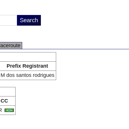
raceroute
Prefix Registrant
M dos santos rodrigues
CC
R