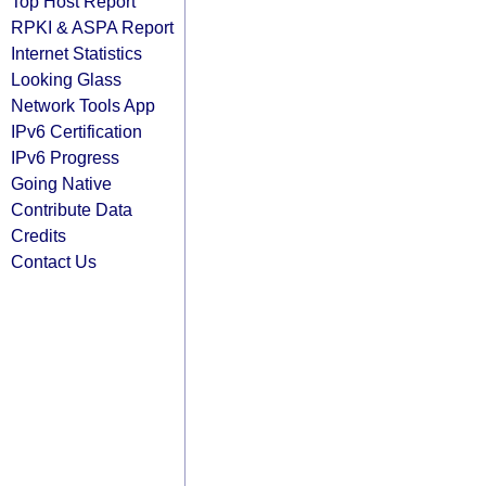
Top Host Report
RPKI & ASPA Report
Internet Statistics
Looking Glass
Network Tools App
IPv6 Certification
IPv6 Progress
Going Native
Contribute Data
Credits
Contact Us