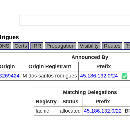
drigues
DNS
Certs
IRR
Propagation
Visibility
Routes
T
Announced By
Origin
Origin Registrant
Prefix
S269424
M dos santos rodrigues
45.186.132.0/24
Matching Delegations
Registry
Status
Prefix
lacnic
allocated
45.186.132.0/22
B