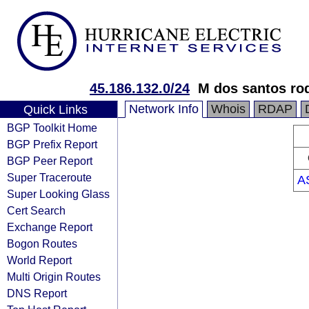
45.186.132.0/24
M dos santos ro
Network Info
Whois
RDAP
Quick Links
BGP Toolkit Home
BGP Prefix Report
BGP Peer Report
Super Traceroute
A
Super Looking Glass
Cert Search
Exchange Report
Bogon Routes
World Report
Multi Origin Routes
DNS Report