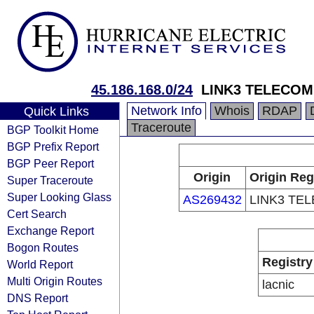
45.186.168.0/24
LINK3 TELECOM
Network Info
Whois
RDAP
Quick Links
Traceroute
BGP Toolkit Home
BGP Prefix Report
BGP Peer Report
Origin
Origin Reg
Super Traceroute
Super Looking Glass
AS269432
LINK3 TE
Cert Search
Exchange Report
Bogon Routes
Registry
World Report
Multi Origin Routes
lacnic
DNS Report