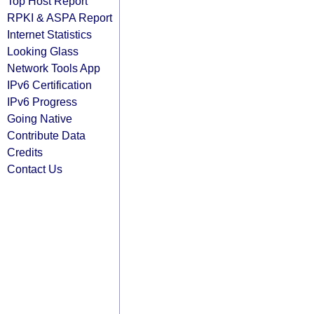
Top Host Report
RPKI & ASPA Report
Internet Statistics
Looking Glass
Network Tools App
IPv6 Certification
IPv6 Progress
Going Native
Contribute Data
Credits
Contact Us