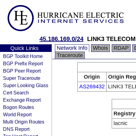
45.186.169.0/24
LINK3 TELECOM
Network Info
Whois
RDAP
Quick Links
Traceroute
BGP Toolkit Home
BGP Prefix Report
BGP Peer Report
Origin
Origin Reg
Super Traceroute
Super Looking Glass
AS269432
LINK3 TE
Cert Search
Exchange Report
Bogon Routes
Registry
World Report
Multi Origin Routes
lacnic
DNS Report