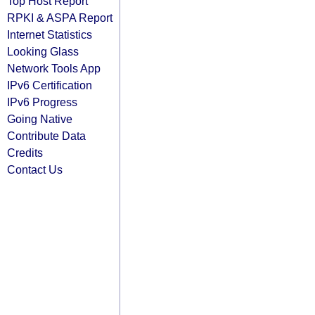
Top Host Report
RPKI & ASPA Report
Internet Statistics
Looking Glass
Network Tools App
IPv6 Certification
IPv6 Progress
Going Native
Contribute Data
Credits
Contact Us