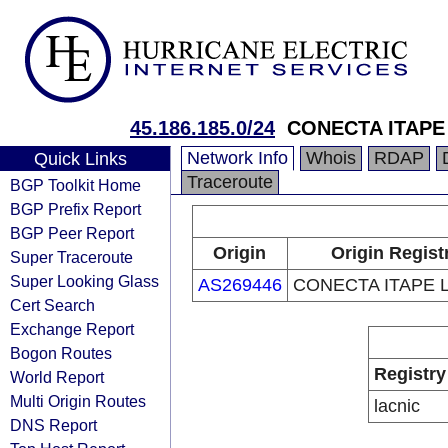
45.186.185.0/24
CONECTA ITAPE
Network Info
Whois
RDAP
Quick Links
Traceroute
BGP Toolkit Home
BGP Prefix Report
BGP Peer Report
Origin
Origin Regist
Super Traceroute
Super Looking Glass
AS269446
CONECTA ITAPE 
Cert Search
Exchange Report
Bogon Routes
Registry
World Report
Multi Origin Routes
lacnic
DNS Report