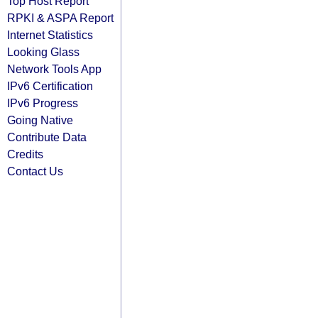
Top Host Report
RPKI & ASPA Report
Internet Statistics
Looking Glass
Network Tools App
IPv6 Certification
IPv6 Progress
Going Native
Contribute Data
Credits
Contact Us