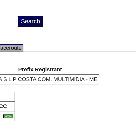
raceroute
Prefix Registrant
A S L P COSTA COM. MULTIMIDIA - ME
CC
R