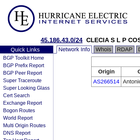
45.186.43.0/24
CLECIA S L P CO
Network Info
Whois
RDAP
Quick Links
BGP Toolkit Home
BGP Prefix Report
Origin
BGP Peer Report
Super Traceroute
AS266514
Antoni
Super Looking Glass
Cert Search
Exchange Report
Bogon Routes
World Report
Multi Origin Routes
DNS Report