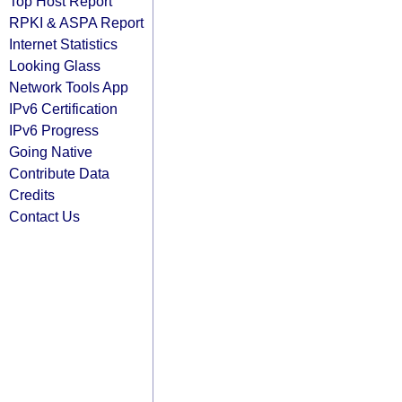
Top Host Report
RPKI & ASPA Report
Internet Statistics
Looking Glass
Network Tools App
IPv6 Certification
IPv6 Progress
Going Native
Contribute Data
Credits
Contact Us