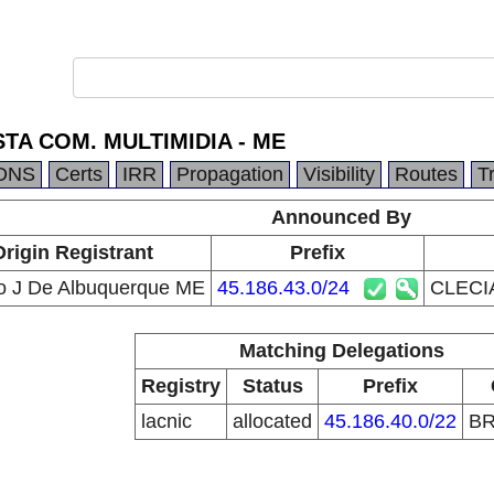
STA COM. MULTIMIDIA - ME
DNS
Certs
IRR
Propagation
Visibility
Routes
T
Announced By
Origin Registrant
Prefix
o J De Albuquerque ME
45.186.43.0/24
CLECI
Matching Delegations
Registry
Status
Prefix
lacnic
allocated
45.186.40.0/22
B