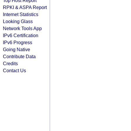
Top Host Report
RPKI & ASPA Report
Internet Statistics
Looking Glass
Network Tools App
IPv6 Certification
IPv6 Progress
Going Native
Contribute Data
Credits
Contact Us