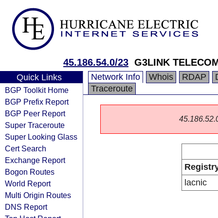
45.186.54.0/23
G3LINK TELECOM
Network Info
Whois
RDAP
Quick Links
Traceroute
BGP Toolkit Home
BGP Prefix Report
BGP Peer Report
45.186.52.0/
Super Traceroute
Super Looking Glass
Cert Search
Exchange Report
Registr
Bogon Routes
lacnic
World Report
Multi Origin Routes
DNS Report