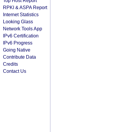
Top Host Report
RPKI & ASPA Report
Internet Statistics
Looking Glass
Network Tools App
IPv6 Certification
IPv6 Progress
Going Native
Contribute Data
Credits
Contact Us