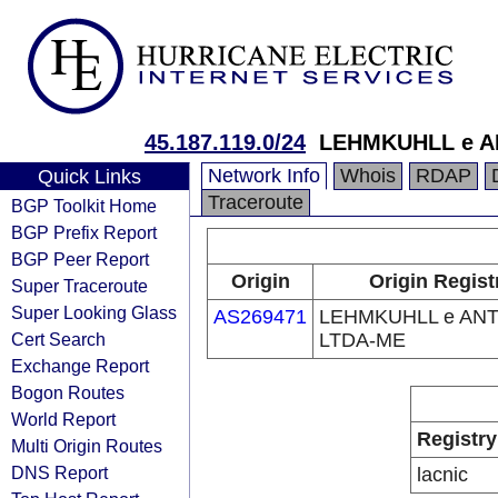
45.187.119.0/24
LEHMKUHLL e A
Network Info
Whois
RDAP
Quick Links
Traceroute
BGP Toolkit Home
BGP Prefix Report
BGP Peer Report
Origin
Origin Regist
Super Traceroute
Super Looking Glass
AS269471
LEHMKUHLL e AN
Cert Search
LTDA-ME
Exchange Report
Bogon Routes
World Report
Registry
Multi Origin Routes
DNS Report
lacnic