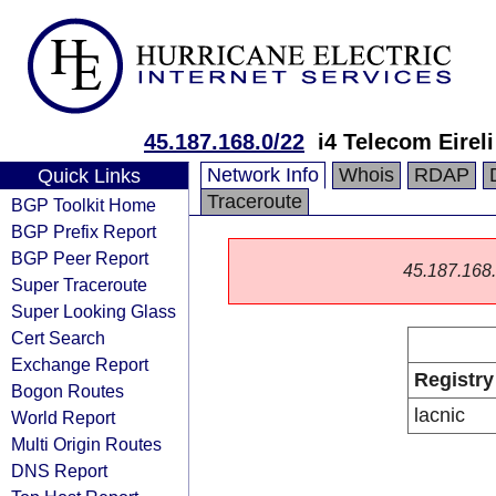
45.187.168.0/22
i4 Telecom Eireli
Network Info
Whois
RDAP
Quick Links
Traceroute
BGP Toolkit Home
BGP Prefix Report
BGP Peer Report
45.187.168.0
Super Traceroute
Super Looking Glass
Cert Search
Exchange Report
Registry
Bogon Routes
lacnic
World Report
Multi Origin Routes
DNS Report