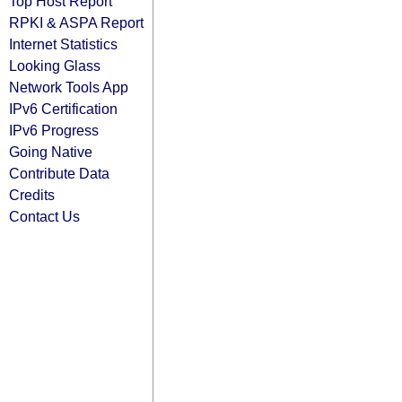
Top Host Report
RPKI & ASPA Report
Internet Statistics
Looking Glass
Network Tools App
IPv6 Certification
IPv6 Progress
Going Native
Contribute Data
Credits
Contact Us