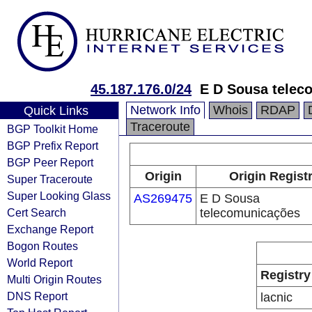
45.187.176.0/24
E D Sousa telec
Network Info
Whois
RDAP
Quick Links
Traceroute
BGP Toolkit Home
BGP Prefix Report
BGP Peer Report
Origin
Origin Regist
Super Traceroute
Super Looking Glass
AS269475
E D Sousa
Cert Search
telecomunicações
Exchange Report
Bogon Routes
World Report
Registry
Multi Origin Routes
DNS Report
lacnic