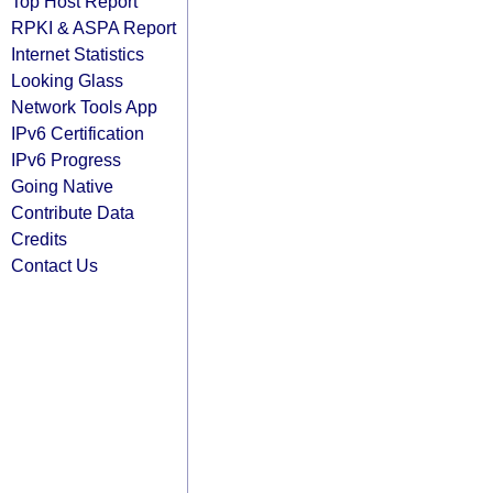
Top Host Report
RPKI & ASPA Report
Internet Statistics
Looking Glass
Network Tools App
IPv6 Certification
IPv6 Progress
Going Native
Contribute Data
Credits
Contact Us