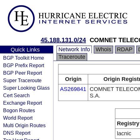
45.188.131.0/24
COMNET TELECO
Network Info
Whois
RDAP
Quick Links
Traceroute
BGP Toolkit Home
BGP Prefix Report
BGP Peer Report
Origin
Origin Regist
Super Traceroute
Super Looking Glass
AS269841
COMNET TELECOM
Cert Search
S.A.
Exchange Report
Bogon Routes
World Report
Registry
Multi Origin Routes
DNS Report
lacnic