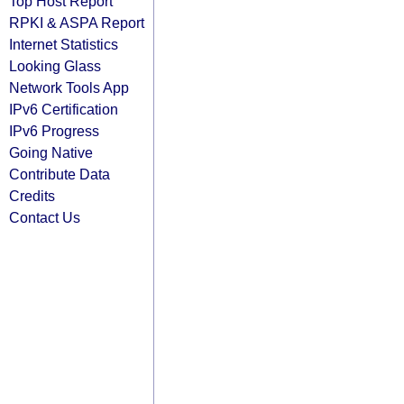
Top Host Report
RPKI & ASPA Report
Internet Statistics
Looking Glass
Network Tools App
IPv6 Certification
IPv6 Progress
Going Native
Contribute Data
Credits
Contact Us