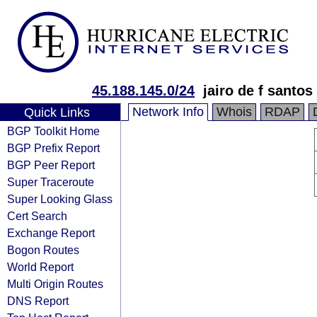
45.188.145.0/24
jairo de f santos
Network Info
Whois
RDAP
Quick Links
BGP Toolkit Home
BGP Prefix Report
BGP Peer Report
Super Traceroute
Super Looking Glass
Cert Search
Exchange Report
Bogon Routes
World Report
Multi Origin Routes
DNS Report