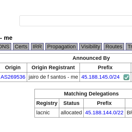
 - me
DNS
Certs
IRR
Propagation
Visibility
Routes
T
Announced By
Origin
Origin Registrant
Prefix
AS269536
jairo de f santos - me
45.188.145.0/24
Matching Delegations
Registry
Status
Prefix
lacnic
allocated
45.188.144.0/22
B