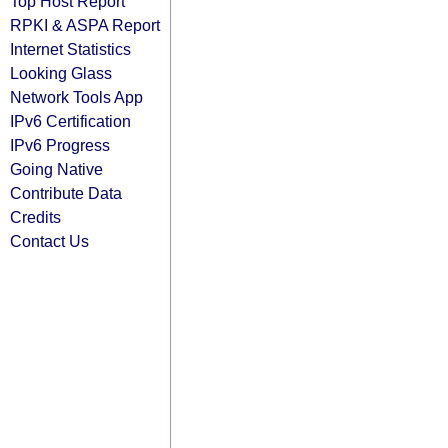
Top Host Report
RPKI & ASPA Report
Internet Statistics
Looking Glass
Network Tools App
IPv6 Certification
IPv6 Progress
Going Native
Contribute Data
Credits
Contact Us