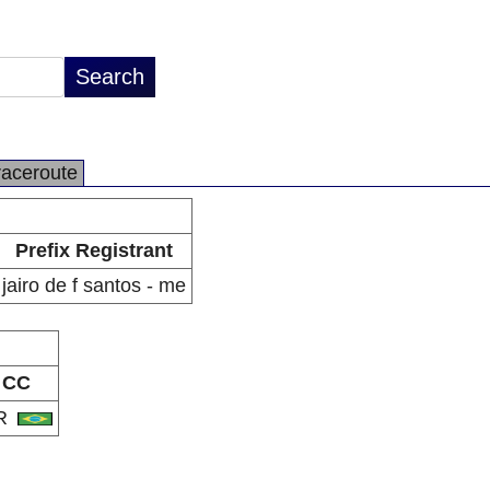
raceroute
Prefix Registrant
jairo de f santos - me
CC
R