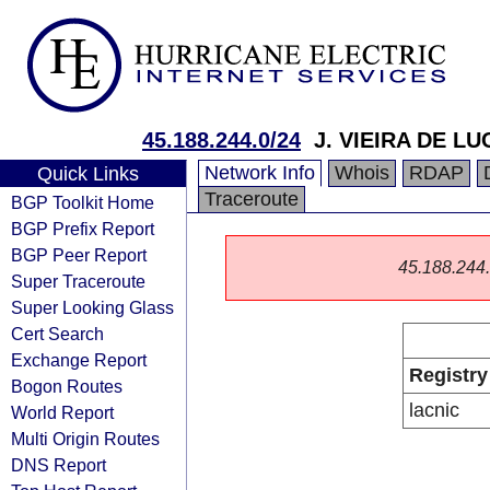
45.188.244.0/24
J. VIEIRA DE LU
Network Info
Whois
RDAP
Quick Links
Traceroute
BGP Toolkit Home
BGP Prefix Report
BGP Peer Report
45.188.244.0
Super Traceroute
Super Looking Glass
Cert Search
Exchange Report
Registry
Bogon Routes
lacnic
World Report
Multi Origin Routes
DNS Report