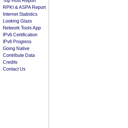
Top Host Report
RPKI & ASPA Report
Internet Statistics
Looking Glass
Network Tools App
IPv6 Certification
IPv6 Progress
Going Native
Contribute Data
Credits
Contact Us