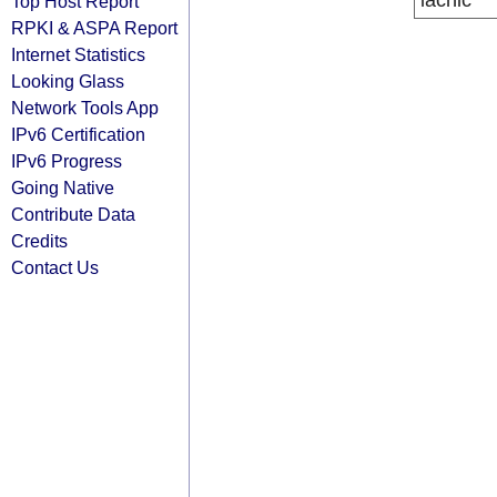
lacnic
Top Host Report
RPKI & ASPA Report
Internet Statistics
Looking Glass
Network Tools App
IPv6 Certification
IPv6 Progress
Going Native
Contribute Data
Credits
Contact Us