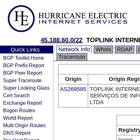
45.188.60.0/22
TOPLINK INTERN
Network Info
Whois
RDAP
Quick Links
Traceroute
BGP Toolkit Home
BGP Prefix Report
BGP Peer Report
Origin
Origin Regi
Super Traceroute
Super Looking Glass
AS269585
TOPLINK INTERNE
Cert Search
SERVIÇOS DE IN
LTDA
Exchange Report
Bogon Routes
World Report
Multi Origin Routes
Registr
DNS Report