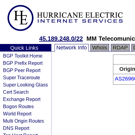
45.189.248.0/22
MM Telecomuni
Network Info
Whois
RDAP
Quick Links
BGP Toolkit Home
BGP Prefix Report
Origi
BGP Peer Report
Super Traceroute
AS2696
Super Looking Glass
Cert Search
Exchange Report
Bogon Routes
World Report
Multi Origin Routes
DNS Report