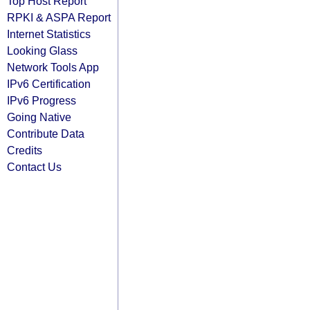
Top Host Report
RPKI & ASPA Report
Internet Statistics
Looking Glass
Network Tools App
IPv6 Certification
IPv6 Progress
Going Native
Contribute Data
Credits
Contact Us