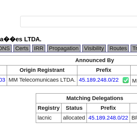
ca��es LTDA.
DNS
Certs
IRR
Propagation
Visibility
Routes
T
Announced By
n
Origin Registrant
Prefix
03
MM Telecomunicaes LTDA.
45.189.248.0/22
M
Matching Delegations
Registry
Status
Prefix
lacnic
allocated
45.189.248.0/22
B