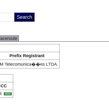
raceroute
Prefix Registrant
M Telecomunica��es LTDA.
CC
R