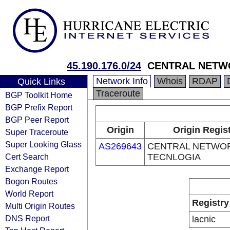
45.190.176.0/24
CENTRAL NETW
Network Info
Whois
RDAP
Quick Links
Traceroute
BGP Toolkit Home
BGP Prefix Report
BGP Peer Report
Origin
Origin Regis
Super Traceroute
Super Looking Glass
AS269643
CENTRAL NETWO
Cert Search
TECNLOGIA
Exchange Report
Bogon Routes
World Report
Registry
Multi Origin Routes
DNS Report
lacnic