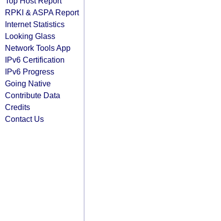
Top Host Report
RPKI & ASPA Report
Internet Statistics
Looking Glass
Network Tools App
IPv6 Certification
IPv6 Progress
Going Native
Contribute Data
Credits
Contact Us