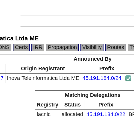
atica Ltda ME
DNS
Certs
IRR
Propagation
Visibility
Routes
T
Announced By
Origin Registrant
Prefix
87
Inova Teleinformatica Ltda ME
45.191.184.0/24
Matching Delegations
Registry
Status
Prefix
lacnic
allocated
45.191.184.0/22
B