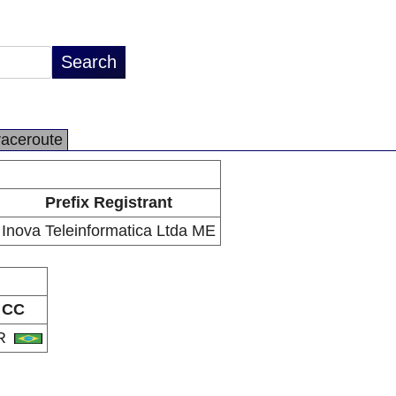
raceroute
Prefix Registrant
Inova Teleinformatica Ltda ME
CC
R