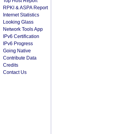
Top Host Report
RPKI & ASPA Report
Internet Statistics
Looking Glass
Network Tools App
IPv6 Certification
IPv6 Progress
Going Native
Contribute Data
Credits
Contact Us