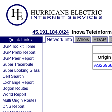
45.191.184.0/24
Inova Teleinform
Network Info
Whois
RDAP
Quick Links
BGP Toolkit Home
BGP Prefix Report
Origin
BGP Peer Report
Super Traceroute
AS2696
Super Looking Glass
Cert Search
Exchange Report
Bogon Routes
World Report
Multi Origin Routes
DNS Report